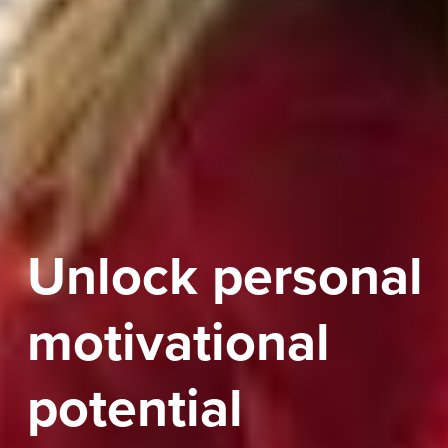
Unlock personal
motivational
potential