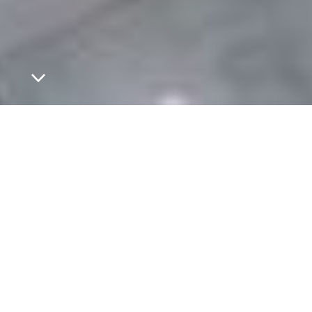
Welcome to avvera.
On to new perspectives