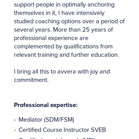
support people in optimally anchoring
themselves in it, I have intensively
studied coaching options over a period of
several years. More than 25 years of
professional experience are
complemented by qualifications from
relevant training and further education.
I bring all this to avvera with joy and
commitment.
Professional expertise:
Mediator (SDM/FSM)
Certified Course Instructor SVEB