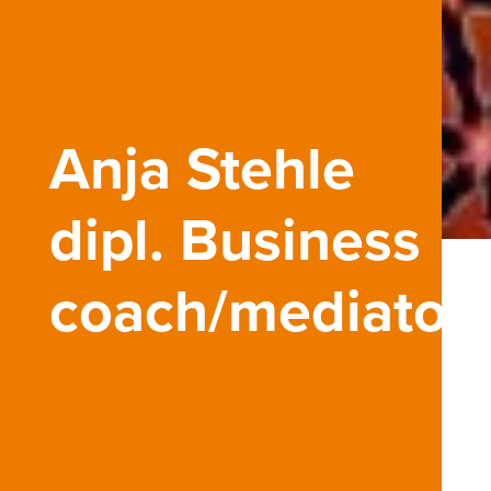
Anja Stehle
dipl. Business
coach/mediator