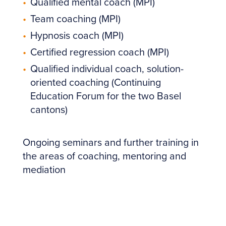
Qualified mental coach (MPI)
Team coaching (MPI)
Hypnosis coach (MPI)
Certified regression coach (MPI)
Qualified individual coach, solution-
oriented coaching (Continuing
Education Forum for the two Basel
cantons)
Ongoing seminars and further training in
the areas of coaching, mentoring and
mediation