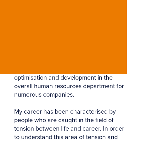
My professional and life path led me to
founding avvera. Starting out and
working for ten years in the international
logistics industry, I have more than 18
years of professional experience in
human resources. In staff recruiting,
consulting and placement, in individual
and group coaching, customer
acquisition and support, and in process
optimisation and development in the
overall human resources department for
numerous companies.
My career has been characterised by
people who are caught in the field of
tension between life and career. In order
to understand this area of ​​tension and