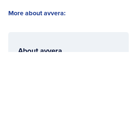
More about avvera:
About avvera
avvera means: moving towards the truth,
true values and the real motivational
potential that lies dormant in all of us.
To the overview